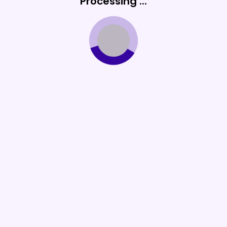
Processing ...