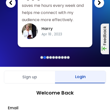
write.
saves me hours every week and
be m
helps me connect with my
High
audience more effectively.
looki
Harry
Feedback
Apr 18 , 2023
Login
Sign up
Welcome Back
Email