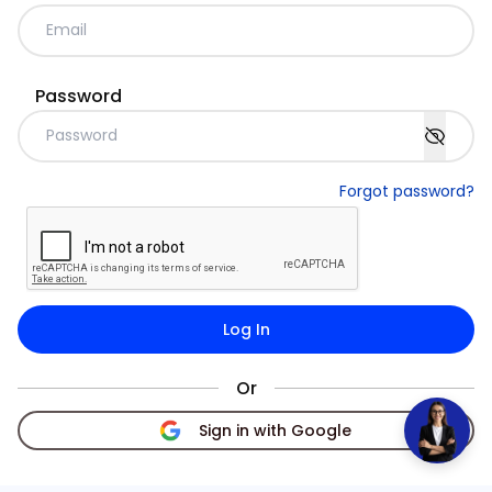
Password
Forgot password?
Log In
Or
Sign in with Google