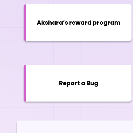
Akshara’s reward program
Report a Bug