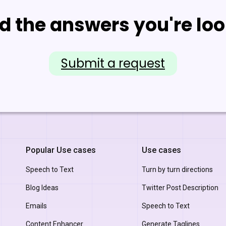
nd the answers you're loo
Submit a request
Popular Use cases
Use cases
Speech to Text
Turn by turn directions
Blog Ideas
Twitter Post Description
Emails
Speech to Text
Content Enhancer
Generate Taglines