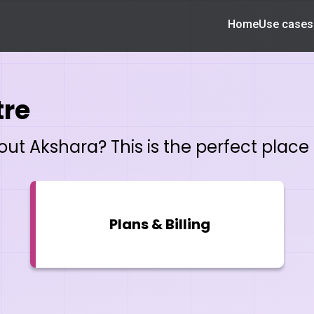
Home
Use cases
tre
t Akshara? This is the perfect place t
Plans & Billing