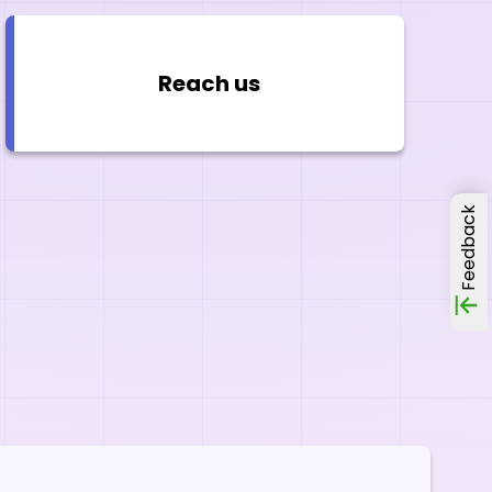
Reach us
Feedback