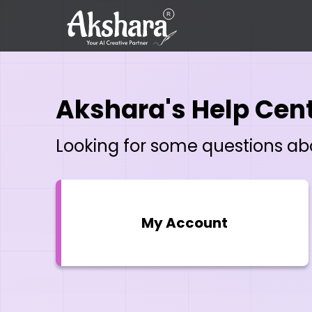
Akshara's Help Cen
Looking for some questions abou
My Account