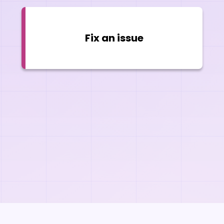
Fix an issue