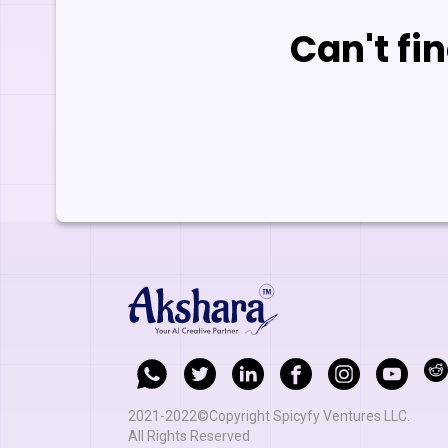
Can't fi
2021-2022©Copyright Spicyfy Ventures LLC.
All Rights Reserved