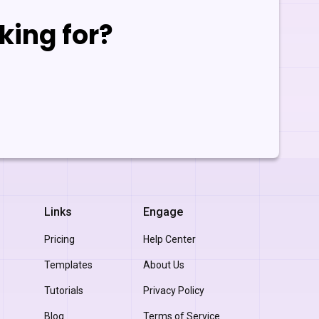
king for?
Links
Engage
Pricing
Help Center
Templates
About Us
Tutorials
Privacy Policy
Blog
Terms of Service