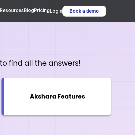
Resources
Blog
Pricing
Login
Book a demo
o find all the answers!
Akshara Features